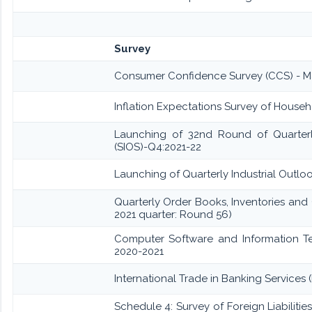
Survey
Consumer Confidence Survey (CCS) - M
Inflation Expectations Survey of Househ
Launching of 32nd Round of Quarterly
(SIOS)-Q4:2021-22
Launching of Quarterly Industrial Outlo
Quarterly Order Books, Inventories and
2021 quarter: Round 56)
Computer Software and Information Te
2020-2021
International Trade in Banking Services 
Schedule 4: Survey of Foreign Liabilit