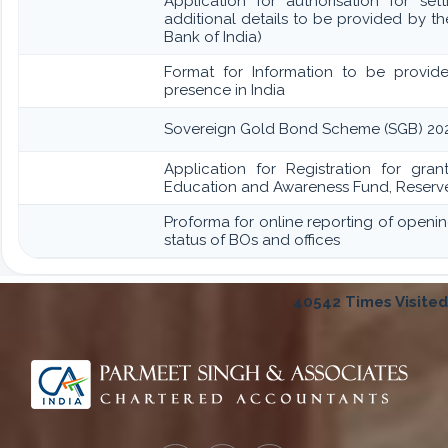
Application for authorisation for set
additional details to be provided by t
Bank of India)
Format for Information to be provide
presence in India
Sovereign Gold Bond Scheme (SGB) 2020-21- S
Application for Registration for gran
Education and Awareness Fund, Reserve
Proforma for online reporting of openi
status of BOs and offices
40542
Times Visited