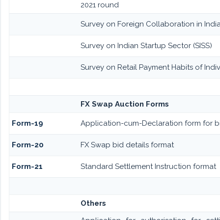
2021 round
Survey on Foreign Collaboration in India
Survey on Indian Startup Sector (SISS)
Survey on Retail Payment Habits of Indiv
FX Swap Auction Forms
Form-19
Application-cum-Declaration form for 
Form-20
FX Swap bid details format
Form-21
Standard Settlement Instruction format
Others