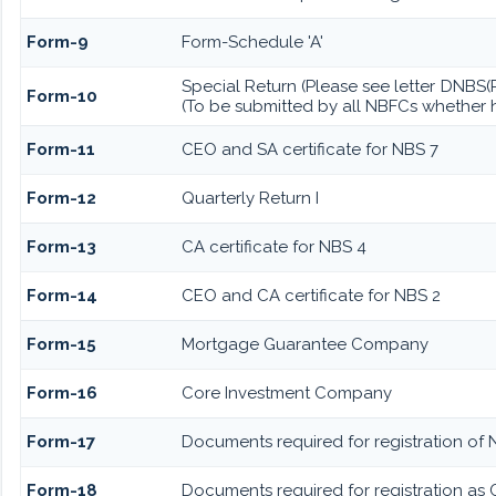
Form-9
Form-Schedule 'A'
Special Return (Please see letter DNBS
Form-10
(To be submitted by all NBFCs whether h
Form-11
CEO and SA certificate for NBS 7
Form-12
Quarterly Return I
Form-13
CA certificate for NBS 4
Form-14
CEO and CA certificate for NBS 2
Form-15
Mortgage Guarantee Company
Form-16
Core Investment Company
Form-17
Documents required for registration of 
Form-18
Documents required for registration as 