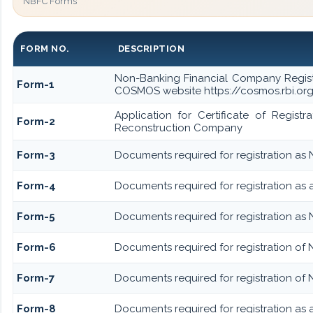
NBFC Forms
FORM NO.
DESCRIPTION
Non-Banking Financial Company Registrat
Form-1
COSMOS website https://cosmos.rbi.org.
Application for Certificate of Regis
Form-2
Reconstruction Company
Form-3
Documents required for registration as
Form-4
Documents required for registration as
Form-5
Documents required for registration as
Form-6
Documents required for registration o
Form-7
Documents required for registration of 
Form-8
Documents required for registration as 