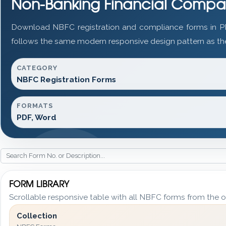
Non-Banking Financial Compa
Download NBFC registration and compliance forms in P
follows the same modern responsive design pattern as the
CATEGORY
NBFC Registration Forms
FORMATS
PDF, Word
FORM LIBRARY
Scrollable responsive table with all NBFC forms from the o
Collection