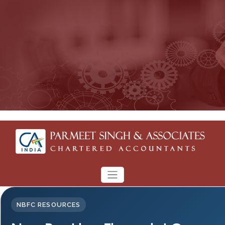
NBFC RESOURCES