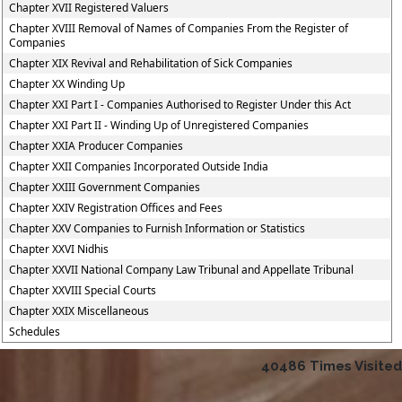
Chapter XVII Registered Valuers
Chapter XVIII Removal of Names of Companies From the Register of
Companies
Chapter XIX Revival and Rehabilitation of Sick Companies
Chapter XX Winding Up
Chapter XXI Part I - Companies Authorised to Register Under this Act
Chapter XXI Part II - Winding Up of Unregistered Companies
Chapter XXIA Producer Companies
Chapter XXII Companies Incorporated Outside India
Chapter XXIII Government Companies
Chapter XXIV Registration Offices and Fees
Chapter XXV Companies to Furnish Information or Statistics
Chapter XXVI Nidhis
Chapter XXVII National Company Law Tribunal and Appellate Tribunal
Chapter XXVIII Special Courts
Chapter XXIX Miscellaneous
Schedules
40486
Times Visited