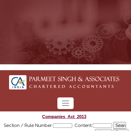
Companies_Act_2013
Section / Rule Number
Content