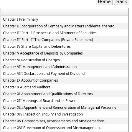
Chapter I Preliminary
Chapter II Incorporation of Company and Matters Incidental thereto
Chapter III Part - I Prospectus and Allotment of Securities
Chapter III Part - II The Companies (Private Placement)
Chapter IV Share Capital and Debentures
Chapter V Acceptance of Deposits by Companies
Chapter VI Registration of Charges
Chapter VII Management and Administration
Chapter VIII Declaration and Payment of Dividend
Chapter IX Account of Companies
Chapter X Audit and Auditors
Chapter XI Appointment and Qualifications of Directors
Chapter XII Meetings of Board and its Powers
Chapter XIII Appointment and Remuneration of Managerial Personnel
Chapter XIV Inspection, Inquiry and Investigation
Chapter XV Compromises, Arrangements and Amalgamations
Chapter XVI Prevention of Oppression and Mismanagement