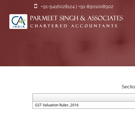
+91-9416028124 | +91-8901008902
Secti
GST Valuation Rules ,2016