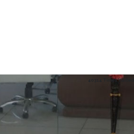
40314
Times Visited