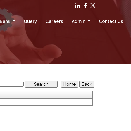
 Bank
Query
Careers
Admin
Contact Us