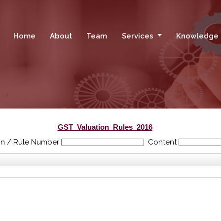
Home
About
Team
Services
Knowledge
GST_Valuation_Rules_2016
on / Rule Number
Content